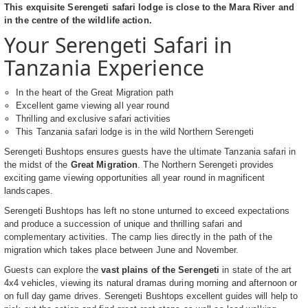
This exquisite Serengeti safari lodge is close to the Mara River and
in the centre of the wildlife action.
Your Serengeti Safari in
Tanzania Experience
In the heart of the Great Migration path
Excellent game viewing all year round
Thrilling and exclusive safari activities
This Tanzania safari lodge is in the wild Northern Serengeti
Serengeti Bushtops ensures guests have the ultimate Tanzania safari in
the midst of the
Great Migration
. The Northern Serengeti provides
exciting game viewing opportunities all year round in magnificent
landscapes.
Serengeti Bushtops has left no stone unturned to exceed expectations
and produce a succession of unique and thrilling safari and
complementary activities. The camp lies directly in the path of the
migration which takes place between June and November.
Guests can explore the
vast plains of the Serengeti
in state of the art
4x4 vehicles, viewing its natural dramas during morning and afternoon or
on full day game drives. Serengeti Bushtops excellent guides will help to