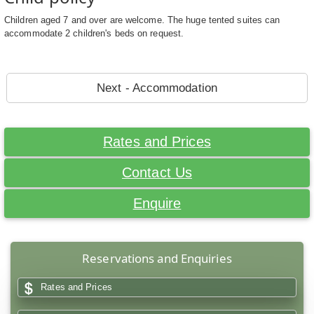
Children aged 7 and over are welcome. The huge tented suites can
accommodate 2 children's beds on request.
Next - Accommodation
Rates and Prices
Contact Us
Enquire
Reservations and Enquiries
Rates and Prices