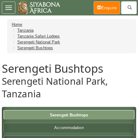
(current)
Enquire
Toggle
navigation
Home
Tanzania
Tanzania Safari Lodges
Serengeti National Park
Serengeti Bushtops
Serengeti Bushtops
Serengeti National Park,
Tanzania
Serengeti Bushtops
Accommodation