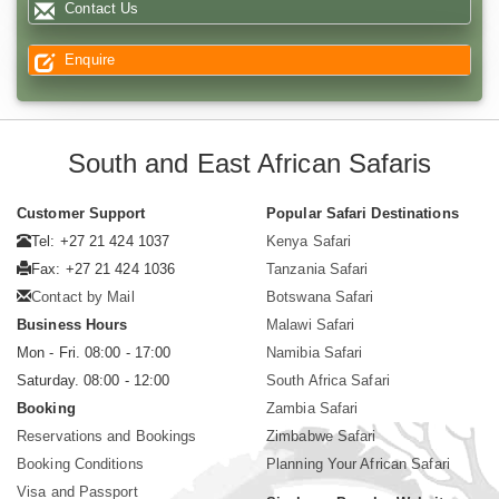
Contact Us
Enquire
South and East African Safaris
Customer Support
Popular Safari Destinations
Tel: +27 21 424 1037
Kenya Safari
Fax: +27 21 424 1036
Tanzania Safari
Contact by Mail
Botswana Safari
Business Hours
Malawi Safari
Mon - Fri. 08:00 - 17:00
Namibia Safari
Saturday. 08:00 - 12:00
South Africa Safari
Booking
Zambia Safari
Reservations and Bookings
Zimbabwe Safari
Booking Conditions
Planning Your African Safari
Visa and Passport