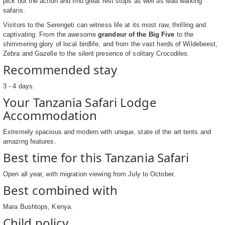
pick out the action and find great rest stops as well as lead walking
safaris.
Visitors to the Serengeti can witness life at its most raw, thrilling and
captivating. From the awesome
grandeur of the Big Five
to the
shimmering glory of local birdlife, and from the vast herds of Wildebeest,
Zebra and Gazelle to the silent presence of solitary Crocodiles.
Recommended stay
3 - 4 days.
Your Tanzania Safari Lodge
Accommodation
Extremely spacious and modern with unique, state of the art tents and
amazing features.
Best time for this Tanzania Safari
Open all year, with migration viewing from July to October.
Best combined with
Mara Bushtops, Kenya.
Child policy