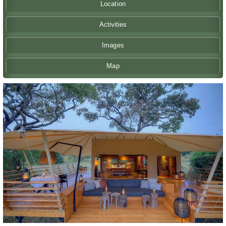
Location
Activities
Images
Map