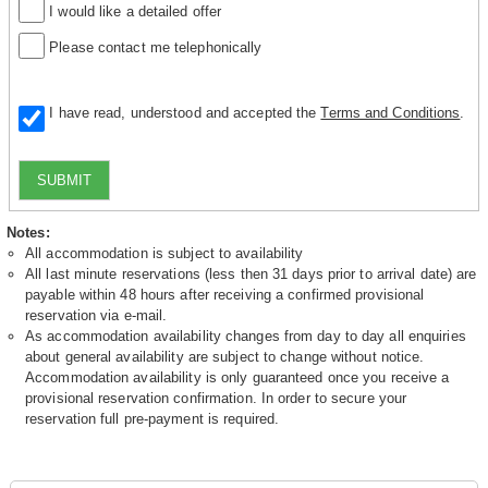
I would like a detailed offer
Please contact me telephonically
I have read, understood and accepted the
Terms and Conditions
.
SUBMIT
Notes:
All accommodation is subject to availability
All last minute reservations (less then 31 days prior to arrival date) are
payable within 48 hours after receiving a confirmed provisional
reservation via e-mail.
As accommodation availability changes from day to day all enquiries
about general availability are subject to change without notice.
Accommodation availability is only guaranteed once you receive a
provisional reservation confirmation. In order to secure your
reservation full pre-payment is required.