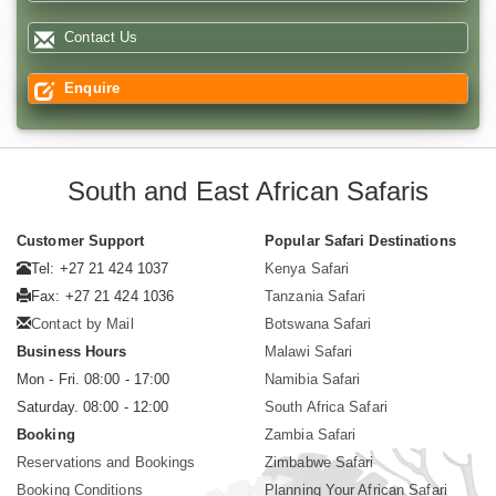
Contact Us
Enquire
South and East African Safaris
Customer Support
Popular Safari Destinations
Tel: +27 21 424 1037
Kenya Safari
Fax: +27 21 424 1036
Tanzania Safari
Contact by Mail
Botswana Safari
Business Hours
Malawi Safari
Mon - Fri. 08:00 - 17:00
Namibia Safari
Saturday. 08:00 - 12:00
South Africa Safari
Booking
Zambia Safari
Reservations and Bookings
Zimbabwe Safari
Booking Conditions
Planning Your African Safari