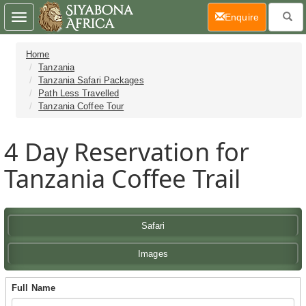
(current)
Enquire
Toggle
navigation
Home
Tanzania
Tanzania Safari Packages
Path Less Travelled
Tanzania Coffee Tour
4 Day
Reservation for
Tanzania Coffee Trail
Safari
Images
Full Name