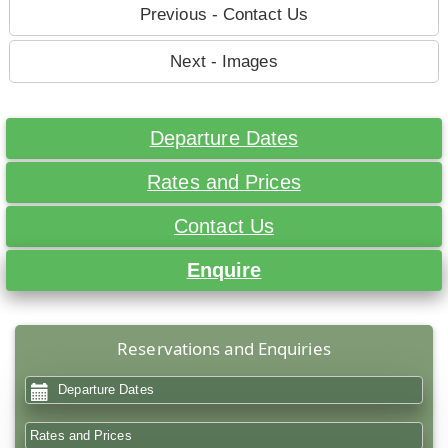
Previous - Contact Us
Next - Images
Departure Dates
Rates and Prices
Contact Us
Enquire
Reservations and Enquiries
Departure Dates
Rates and Prices