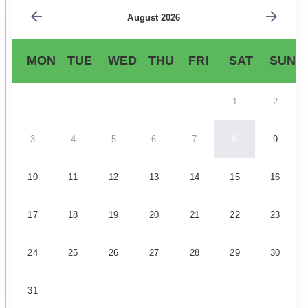
August 2026
MON
TUE
WED
THU
FRI
SAT
SUN
1
2
3
4
5
6
7
8
9
10
11
12
13
14
15
16
17
18
19
20
21
22
23
24
25
26
27
28
29
30
31