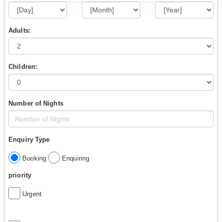
Adults:
Children:
Number of Nights
Enquiry Type
Booking
Enquiring
priority
Urgent