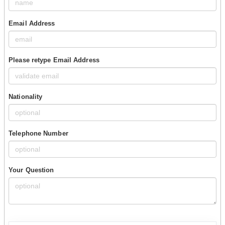
Email Address
Please retype Email Address
Nationality
Telephone Number
Your Question