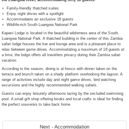
Family-friendly thatched suites
Enjoy night drives with a spotlight
Accommodates an exclusive 18 guests
Wildlife-rich South Luangwa National Park
Kapani Lodge is located in the beautiful wilderness area of the South
Luangwa National Park. A thatched building in the center of this Zambia
safari lodge houses the bar and lounge area and is a pleasant place to
relax between game drives. Accommodating a maximum of 18 guests at
a time, the lodge offers all travellers privacy during their Zambia safari
vacation.
According to the season, dining is al fresco with dinner taken on the
terrace and brunch taken on a shady platform overlooking the lagoon. A
range of activities include day and night game drives, bird watching
excursions and the highly recommended walking safaris.
Guests can enjoy leisurely afternoons lazing by the secluded swimming
pool. A small gift shop offering books and local crafts is ideal for finding
the perfect souvenirs to take back home.
Next - Accommodation