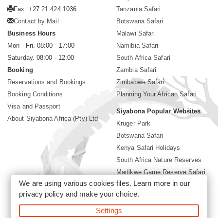
Fax: +27 21 424 1036
Tanzania Safari
Contact by Mail
Botswana Safari
Business Hours
Malawi Safari
Mon - Fri. 08:00 - 17:00
Namibia Safari
Saturday. 08:00 - 12:00
South Africa Safari
Booking
Zambia Safari
Reservations and Bookings
Zimbabwe Safari
Booking Conditions
Planning Your African Safari
Visa and Passport
Siyabona Popular Websites
About Siyabona Africa (Pty) Ltd
Kruger Park
Botswana Safari
Kenya Safari Holidays
South Africa Nature Reserves
Madikwe Game Reserve Safari
We are using various cookies files. Learn more in our
Lodges near Kruger Park
privacy policy
and make your choice.
Gorilla Safari
Settings