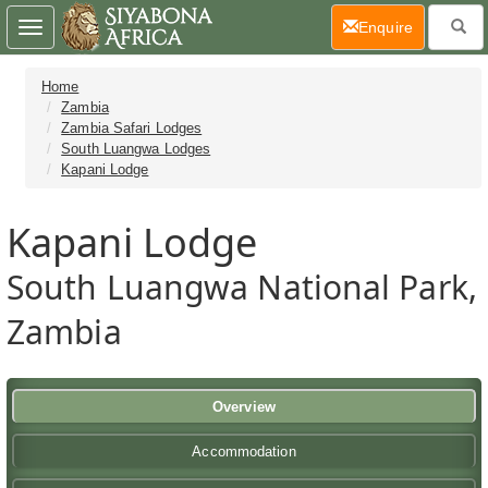
(current)
Enquire
Toggle
navigation
Home
Zambia
Zambia Safari Lodges
South Luangwa Lodges
Kapani Lodge
Kapani Lodge
South Luangwa National Park,
Zambia
Overview
Accommodation