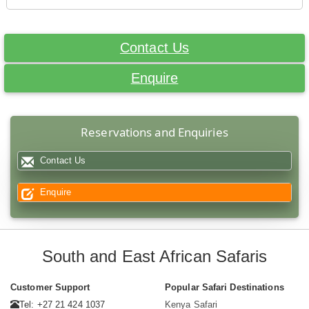
Contact Us
Enquire
Reservations and Enquiries
Contact Us
Enquire
South and East African Safaris
Customer Support
Popular Safari Destinations
Tel: +27 21 424 1037
Kenya Safari