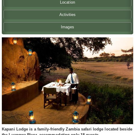
Location
Activities
Images
Kapani Lodge is a family-friendly Zambia safari lodge located beside
the Luangwa River, accommodating only 18 guests.