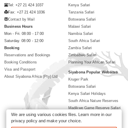
Tel: +27 21 424 1037
Kenya Safari
Fax: +27 21 424 1036
Tanzania Safari
Contact by Mail
Botswana Safari
Business Hours
Malawi Safari
Mon - Fri. 08:00 - 17:00
Namibia Safari
Saturday. 08:00 - 12:00
South Africa Safari
Booking
Zambia Safari
Reservations and Bookings
Zimbabwe Safari
Booking Conditions
Planning Your African Safari
Visa and Passport
Siyabona Popular Websites
About Siyabona Africa (Pty) Ltd
Kruger Park
Botswana Safari
Kenya Safari Holidays
South Africa Nature Reserves
Madikwe Game Reserve Safari
We are using various cookies files. Learn more in our
Lodges near Kruger Park
privacy policy
and make your choice.
Gorilla Safari