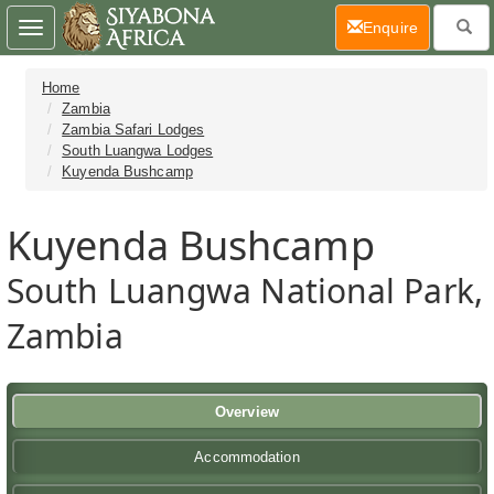
(current)
Enquire
Toggle
navigation
Home
Zambia
Zambia Safari Lodges
South Luangwa Lodges
Kuyenda Bushcamp
Kuyenda Bushcamp
South Luangwa National Park,
Zambia
Overview
Accommodation