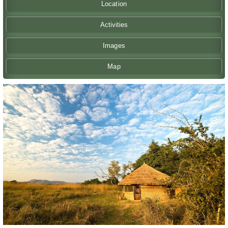
Location
Activities
Images
Map