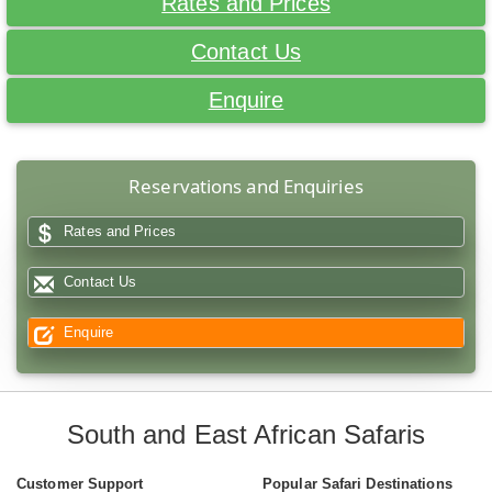
Rates and Prices
Contact Us
Enquire
Reservations and Enquiries
Rates and Prices
Contact Us
Enquire
South and East African Safaris
Customer Support
Popular Safari Destinations