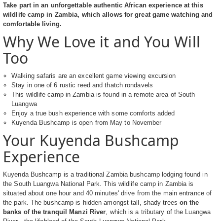
Take part in an unforgettable authentic African experience at this
wildlife camp in Zambia, which allows for great game watching and
comfortable living.
Why We Love it and You Will
Too
Walking safaris are an excellent game viewing excursion
Stay in one of 6 rustic reed and thatch rondavels
This wildlife camp in Zambia is found in a remote area of South
Luangwa
Enjoy a true bush experience with some comforts added
Kuyenda Bushcamp is open from May to November
Your Kuyenda Bushcamp
Experience
Kuyenda Bushcamp is a traditional Zambia bushcamp lodging found in
the South Luangwa National Park. This wildlife camp in Zambia is
situated about one hour and 40 minutes' drive from the main entrance of
the park. The bushcamp is hidden amongst tall, shady trees
on the
banks of the tranquil Manzi River
, which is a tributary of the Luangwa