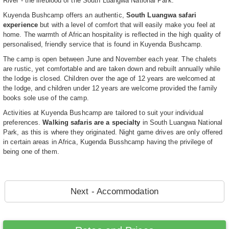
River - the lifeblood of the South Luangwa National Park.
Kuyenda Bushcamp offers an authentic,
South Luangwa safari
experience
but with a level of comfort that will easily make you feel at
home. The warmth of African hospitality is reflected in the high quality of
personalised, friendly service that is found in Kuyenda Bushcamp.
The camp is open between June and November each year. The chalets
are rustic, yet comfortable and are taken down and rebuilt annually while
the lodge is closed. Children over the age of 12 years are welcomed at
the lodge, and children under 12 years are welcome provided the family
books sole use of the camp.
Activities at Kuyenda Bushcamp are tailored to suit your individual
preferences.
Walking safaris are a specialty
in South Luangwa National
Park, as this is where they originated. Night game drives are only offered
in certain areas in Africa, Kugenda Busshcamp having the privilege of
being one of them.
Next - Accommodation