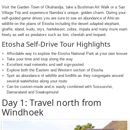
Visit the Garden Town of Okahandja, take a Bushman Art Walk or a San
Village Trip and experience Namibia’s unique, golden charm. During your
self-guided game drives you are sure to see an abundance of African
wildlife on the plains of Etosha including the desert adapted elephant,
giraffe, eland, kudu, oryx, hartebeest, zebra, impala and many more roam
freely as well as predators such as lion, cheetah and leopard.
Etosha Self-Drive Tour Highlights
Affordable way to explore the Etosha National Park at your own leisure
Take your time and stop along the way
Excellent road networks and well sign-posted
Explore both the Eastern and Western section of Etosha
Spot an abundance of wildlife and birdlife as they congregate around
several waterholes along your route
Can be custom-made and is easily combined with Sossusvlei,
Damaraland and Swakopmund
Day 1: Travel north from
Windhoek