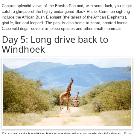
Capture splendid views of the Etosha Pan and, with some luck, you might
catch a glimpse of the highly endangered Black Rhino. Common sighting
include the African Bush Elephant (the tallest of the African Elephants),
giraffe, lion and leopard. The park is also home to zebra, spotted hyena,
Cape wild dogs, several antelope species and other small mammals.
Day 5: Long drive back to
Windhoek