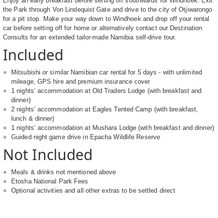
Enjoy an early breakfast before setting off southwards for Windhoek. Exit
the Park through Von Lindequist Gate and drive to the city of Otjiwarongo
for a pit stop. Make your way down to Windhoek and drop off your rental
car before setting off for home or alternatively contact our Destination
Consults for an extended tailor-made Namibia self-drive tour.
Included
Mitsubishi or similar Namibian car rental for 5 days - with unlimited
mileage, GPS hire and premium insurance cover
1 nights’ accommodation at Old Traders Lodge (with breakfast and
dinner)
2 nights’ accommodation at Eagles Tented Camp (with breakfast,
lunch & dinner)
1 nights’ accommodation at Mushara Lodge (with breakfast and dinner)
Guided night game drive in Epacha Wildlife Reserve
Not Included
Meals & drinks not mentioned above
Etosha National Park Fees
Optional activities and all other extras to be settled direct