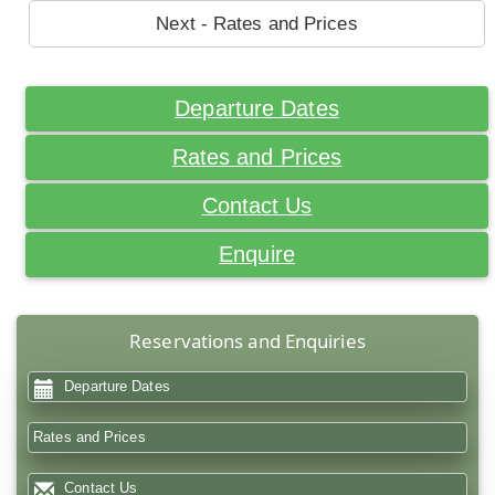
Next - Rates and Prices
Departure Dates
Rates and Prices
Contact Us
Enquire
Reservations and Enquiries
Departure Dates
Rates and Prices
Contact Us