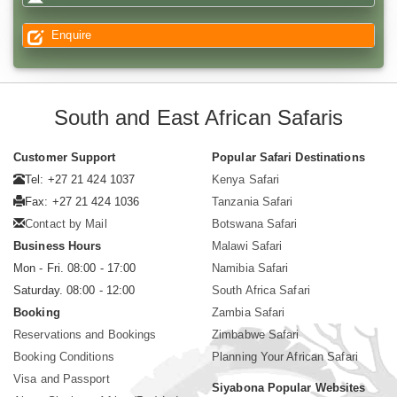
Enquire
South and East African Safaris
Customer Support
Popular Safari Destinations
Tel: +27 21 424 1037
Kenya Safari
Fax: +27 21 424 1036
Tanzania Safari
Contact by Mail
Botswana Safari
Business Hours
Malawi Safari
Mon - Fri. 08:00 - 17:00
Namibia Safari
Saturday. 08:00 - 12:00
South Africa Safari
Booking
Zambia Safari
Reservations and Bookings
Zimbabwe Safari
Booking Conditions
Planning Your African Safari
Visa and Passport
Siyabona Popular Websites