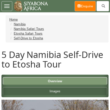
(current)
Enquire
Toggle
navigation
Home
Namibia
Namibia Safari Tours
Etosha Safari Tours
Self-Drive to Etosha
5 Day
Namibia Self-Drive
to Etosha Tour
Overview
Images