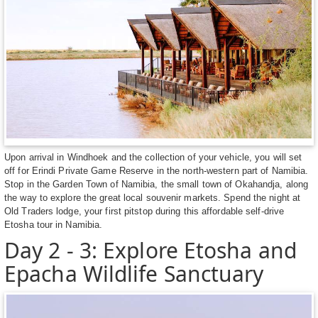
Upon arrival in Windhoek and the collection of your vehicle, you will set
off for Erindi Private Game Reserve in the north-western part of Namibia.
Stop in the Garden Town of Namibia, the small town of Okahandja, along
the way to explore the great local souvenir markets. Spend the night at
Old Traders lodge, your first pitstop during this affordable self-drive
Etosha tour in Namibia.
Day 2 - 3: Explore Etosha and
Epacha Wildlife Sanctuary