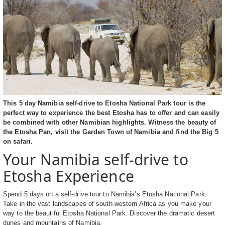
This 5 day Namibia self-drive to Etosha National Park tour is the
perfect way to experience the best Etosha has to offer and can easily
be combined with other Namibian highlights. Witness the beauty of
the Etosha Pan, visit the Garden Town of Namibia and find the Big 5
on safari.
Your Namibia self-drive to
Etosha Experience
Spend 5 days on a self-drive tour to Namibia’s Etosha National Park.
Take in the vast landscapes of south-western Africa as you make your
way to the beautiful Etosha National Park. Discover the dramatic desert
dunes and mountains of Namibia.