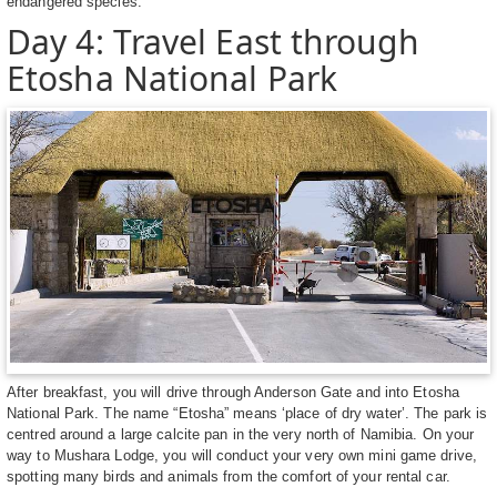
endangered species.
Day 4: Travel East through
Etosha National Park
After breakfast, you will drive through Anderson Gate and into Etosha
National Park. The name “Etosha” means ‘place of dry water’. The park is
centred around a large calcite pan in the very north of Namibia. On your
way to Mushara Lodge, you will conduct your very own mini game drive,
spotting many birds and animals from the comfort of your rental car.