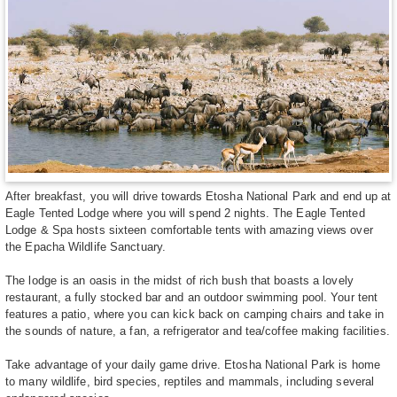
After breakfast, you will drive towards Etosha National Park and end up at
Eagle Tented Lodge where you will spend 2 nights. The Eagle Tented
Lodge & Spa hosts sixteen comfortable tents with amazing views over
the Epacha Wildlife Sanctuary.
The lodge is an oasis in the midst of rich bush that boasts a lovely
restaurant, a fully stocked bar and an outdoor swimming pool. Your tent
features a patio, where you can kick back on camping chairs and take in
the sounds of nature, a fan, a refrigerator and tea/coffee making facilities.
Take advantage of your daily game drive. Etosha National Park is home
to many wildlife, bird species, reptiles and mammals, including several