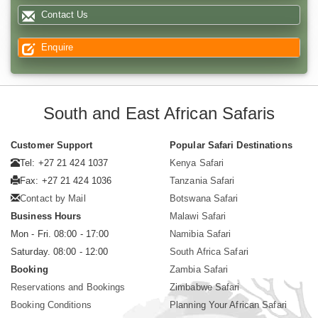
Contact Us
Enquire
South and East African Safaris
Customer Support
Popular Safari Destinations
Tel: +27 21 424 1037
Kenya Safari
Fax: +27 21 424 1036
Tanzania Safari
Contact by Mail
Botswana Safari
Business Hours
Malawi Safari
Mon - Fri. 08:00 - 17:00
Namibia Safari
Saturday. 08:00 - 12:00
South Africa Safari
Booking
Zambia Safari
Reservations and Bookings
Zimbabwe Safari
Booking Conditions
Planning Your African Safari