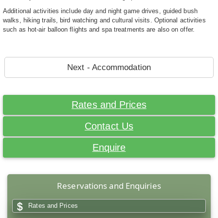
Additional activities include day and night game drives, guided bush
walks, hiking trails, bird watching and cultural visits. Optional activities
such as hot-air balloon flights and spa treatments are also on offer.
Next - Accommodation
Rates and Prices
Contact Us
Enquire
Reservations and Enquiries
Rates and Prices