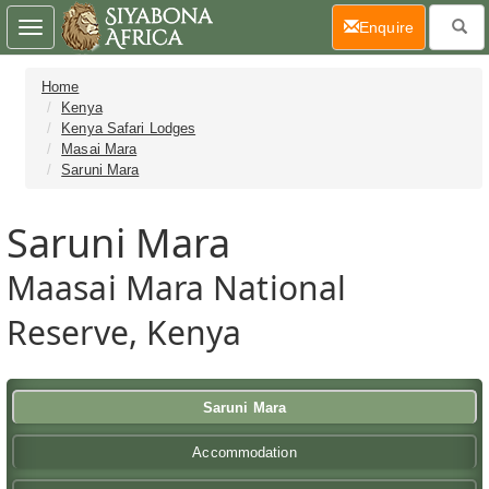
(current)
Enquire
Toggle
navigation
Home
Kenya
Kenya Safari Lodges
Masai Mara
Saruni Mara
Saruni Mara
Maasai Mara National
Reserve, Kenya
Saruni Mara
Accommodation