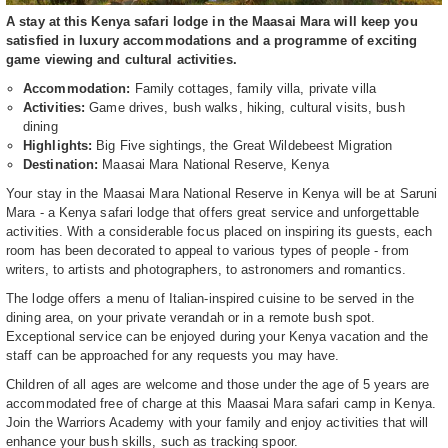
A stay at this Kenya safari lodge in the Maasai Mara will keep you
satisfied in luxury accommodations and a programme of exciting
game viewing and cultural activities.
Accommodation:
Family cottages, family villa, private villa
Activities:
Game drives, bush walks, hiking, cultural visits, bush
dining
Highlights:
Big Five sightings, the Great Wildebeest Migration
Destination:
Maasai Mara National Reserve, Kenya
Your stay in the Maasai Mara National Reserve in Kenya will be at Saruni
Mara - a Kenya safari lodge that offers great service and unforgettable
activities. With a considerable focus placed on inspiring its guests, each
room has been decorated to appeal to various types of people - from
writers, to artists and photographers, to astronomers and romantics.
The lodge offers a menu of Italian-inspired cuisine to be served in the
dining area, on your private verandah or in a remote bush spot.
Exceptional service can be enjoyed during your Kenya vacation and the
staff can be approached for any requests you may have.
Children of all ages are welcome and those under the age of 5 years are
accommodated free of charge at this Maasai Mara safari camp in Kenya.
Join the Warriors Academy with your family and enjoy activities that will
enhance your bush skills, such as tracking spoor.