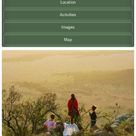
Location
Activities
Images
Map