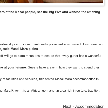
rs of the Masai people, see the Big Five and witness the amazing
o-friendly camp in an intentionally preserved environment. Positioned on
ajestic Masai Mara plains
.
aff will go to extra measures to ensure that every guest has a wonderful,
ne at your leisure
. Guests have a say in how they want to spend their
ity of facilities and services, this tented Masai Mara accommodation in
Mara River. It is an African gem and an area rich in culture, tradition,
Next - Accommodation