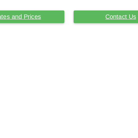
tes and Prices
Contact Us