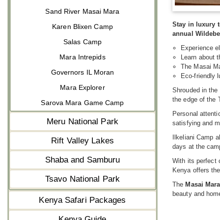
Sand River Masai Mara
Stay in luxury
Karen Blixen Camp
annual Wildebe
Salas Camp
Experience el
Mara Intrepids
Learn about t
The Masai Ma
Governors IL Moran
Eco-friendly
Mara Explorer
Shrouded in the 
the edge of the
Sarova Mara Game Camp
Personal attenti
Meru National Park
satisfying and 
Ilkeliani Camp a
Rift Valley Lakes
days at the camp
Shaba and Samburu
With its perfect
Kenya offers the 
Tsavo National Park
The
Masai Mar
beauty and home
Kenya Safari Packages
Kenya Guide