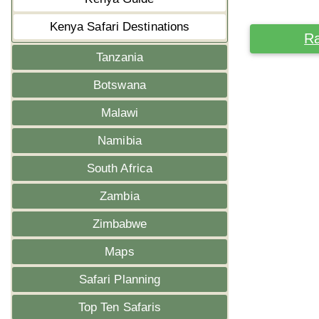
Kenya Safari Destinations
Ra
Tanzania
Botswana
Malawi
Namibia
South Africa
Zambia
Zimbabwe
Maps
Safari Planning
Top Ten Safaris