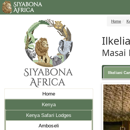
Home
K
Ilkel
Masai 
Ilkeliani C
Home
Kenya
Kenya Safari Lodges
Amboseli