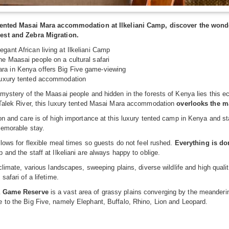
 tented Masai Mara accommodation at Ilkeliani Camp, discover the wonde
est and Zebra Migration.
egant African living at Ilkeliani Camp
he Maasai people on a cultural safari
ra in Kenya offers Big Five game-viewing
 luxury tented accommodation
mystery of the Maasai people and hidden in the forests of Kenya lies this ec
 Talek River, this luxury tented Masai Mara accommodation
overlooks the m
on and care is of high importance at this luxury tented camp in Kenya and st
memorable stay.
llows for flexible meal times so guests do not feel rushed.
Everything is do
 and the staff at Ilkeliani are always happy to oblige.
 climate, various landscapes, sweeping plains, diverse wildlife and high qual
safari of a lifetime.
a Game Reserve
is a vast area of grassy plains converging by the meandering 
 to the Big Five, namely Elephant, Buffalo, Rhino, Lion and Leopard.