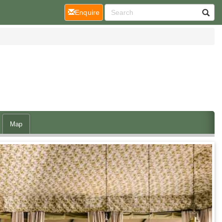
(current)
Enquire
Map