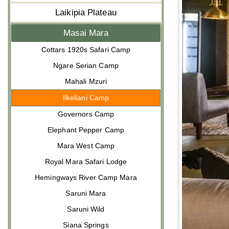
Laikipia Plateau
Masai Mara
Cottars 1920s Safari Camp
Ngare Serian Camp
Mahali Mzuri
Ilkeliani Camp
Governors Camp
Elephant Pepper Camp
Mara West Camp
Royal Mara Safari Lodge
Hemingways River Camp Mara
Saruni Mara
Saruni Wild
Siana Springs