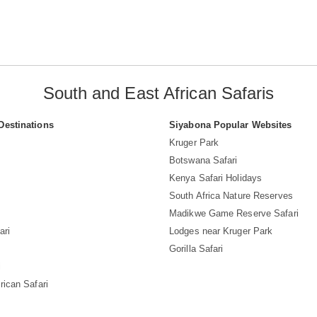
South and East African Safaris
Destinations
Siyabona Popular Websites
Kruger Park
Botswana Safari
Kenya Safari Holidays
South Africa Nature Reserves
Madikwe Game Reserve Safari
ari
Lodges near Kruger Park
Gorilla Safari
i
rican Safari