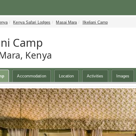
enya
Kenya Safari Lodges
Masai Mara
Ilkeliani Camp
iani Camp
Mara, Kenya
amp
Accommodation
Location
Activities
Images