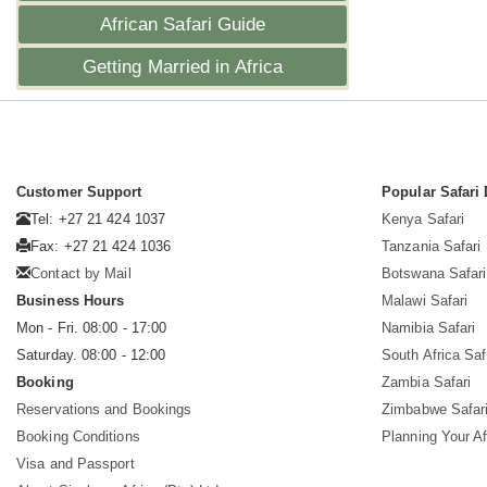
African Safari Guide
Getting Married in Africa
Customer Support
Popular Safari 
Tel: +27 21 424 1037
Kenya Safari
Fax: +27 21 424 1036
Tanzania Safari
Contact by Mail
Botswana Safari
Business Hours
Malawi Safari
Mon - Fri. 08:00 - 17:00
Namibia Safari
Saturday. 08:00 - 12:00
South Africa Saf
Booking
Zambia Safari
Reservations and Bookings
Zimbabwe Safar
Booking Conditions
Planning Your Af
Visa and Passport