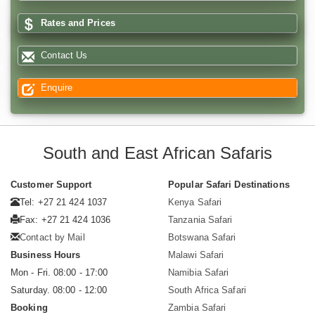
Rates and Prices
Contact Us
Enquire
South and East African Safaris
Customer Support
Popular Safari Destinations
Tel: +27 21 424 1037
Kenya Safari
Fax: +27 21 424 1036
Tanzania Safari
Contact by Mail
Botswana Safari
Business Hours
Malawi Safari
Mon - Fri. 08:00 - 17:00
Namibia Safari
Saturday. 08:00 - 12:00
South Africa Safari
Booking
Zambia Safari