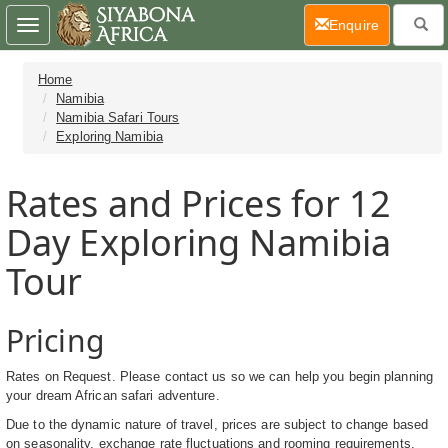
(current)
Enquire
Toggle
navigation
Home
Namibia
Namibia Safari Tours
Exploring Namibia
Rates and Prices for 12
Day Exploring Namibia
Tour
Pricing
Rates on Request. Please contact us so we can help you begin planning
your dream African safari adventure.
Due to the dynamic nature of travel, prices are subject to change based
on seasonality, exchange rate fluctuations and rooming requirements.