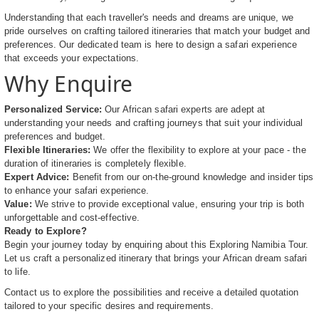
Understanding that each traveller's needs and dreams are unique, we
pride ourselves on crafting tailored itineraries that match your budget and
preferences. Our dedicated team is here to design a safari experience
that exceeds your expectations.
Why Enquire
Personalized Service:
Our African safari experts are adept at
understanding your needs and crafting journeys that suit your individual
preferences and budget.
Flexible Itineraries:
We offer the flexibility to explore at your pace - the
duration of itineraries is completely flexible.
Expert Advice:
Benefit from our on-the-ground knowledge and insider tips
to enhance your safari experience.
Value:
We strive to provide exceptional value, ensuring your trip is both
unforgettable and cost-effective.
Ready to Explore?
Begin your journey today by enquiring about this Exploring Namibia Tour.
Let us craft a personalized itinerary that brings your African dream safari
to life.
Contact us to explore the possibilities and receive a detailed quotation
tailored to your specific desires and requirements.