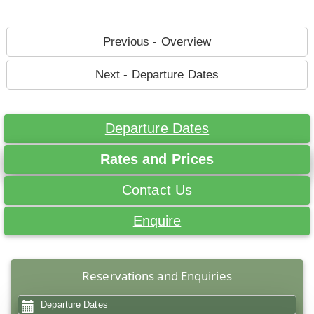
Previous - Overview
Next - Departure Dates
Departure Dates
Rates and Prices
Contact Us
Enquire
Reservations and Enquiries
Departure Dates