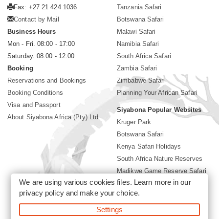
Fax: +27 21 424 1036
Tanzania Safari
Contact by Mail
Botswana Safari
Business Hours
Malawi Safari
Mon - Fri. 08:00 - 17:00
Namibia Safari
Saturday. 08:00 - 12:00
South Africa Safari
Booking
Zambia Safari
Reservations and Bookings
Zimbabwe Safari
Booking Conditions
Planning Your African Safari
Visa and Passport
Siyabona Popular Websites
About Siyabona Africa (Pty) Ltd
Kruger Park
Botswana Safari
Kenya Safari Holidays
South Africa Nature Reserves
Madikwe Game Reserve Safari
We are using various cookies files. Learn more in our
Lodges near Kruger Park
privacy policy
and make your choice.
Gorilla Safari
Settings