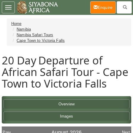
(current)
Enquire
Toggle
navigation
Home
Namibia
Namibia Safari Tours
Cape Town to Victoria Falls
20 Day
Departure of
African Safari Tour - Cape
Town to Victoria Falls
Overview
Images
August 2026
Prev
Next