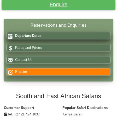
Enquire
Reservations and Enquiries
Departure Dates
Rates and Prices
Contact Us
Enquire
South and East African Safaris
Customer Support
Popular Safari Destinations
Tel: +27 21 424 1037
Kenya Safari