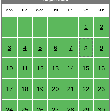
Mon
Tue
Wed
Thu
Fri
Sat
Sun
1
2
3
4
5
6
7
9
8
10
11
12
13
14
15
16
17
18
19
20
21
22
23
24
25
26
27
28
29
30