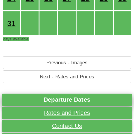
31
days available
Previous - Images
Next - Rates and Prices
Departure Dates
Rates and Prices
Contact Us