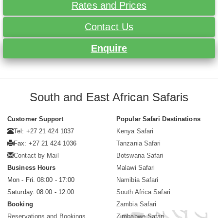
Rates and Prices
Contact Us
Enquire
South and East African Safaris
Customer Support
Popular Safari Destinations
Tel: +27 21 424 1037
Kenya Safari
Fax: +27 21 424 1036
Tanzania Safari
Contact by Mail
Botswana Safari
Business Hours
Malawi Safari
Mon - Fri. 08:00 - 17:00
Namibia Safari
Saturday. 08:00 - 12:00
South Africa Safari
Booking
Zambia Safari
Reservations and Bookings
Zimbabwe Safari