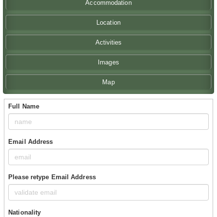
Accommodation
Location
Activities
Images
Map
Full Name
Email Address
Please retype Email Address
Nationality