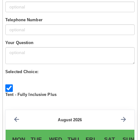
Telephone Number
Your Question
Selected Choice:
Tent - Fully Inclusive Plus
August 2026
MON
TUE
WED
THU
FRI
SAT
SUN