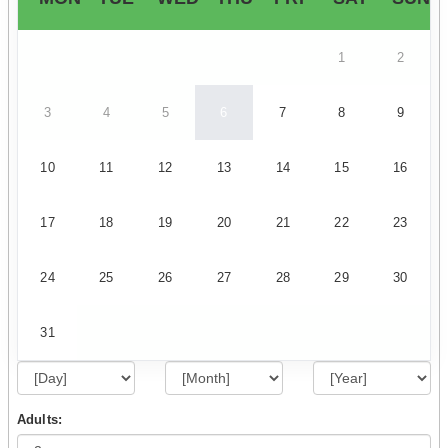
1
2
3
4
5
6
7
8
9
10
11
12
13
14
15
16
17
18
19
20
21
22
23
24
25
26
27
28
29
30
31
Adults: