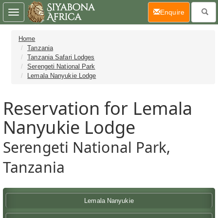
(current)
Enquire
Toggle
navigation
Home
Tanzania
Tanzania Safari Lodges
Serengeti National Park
Lemala Nanyukie Lodge
Reservation for Lemala
Nanyukie Lodge
Serengeti National Park,
Tanzania
Lemala Nanyukie