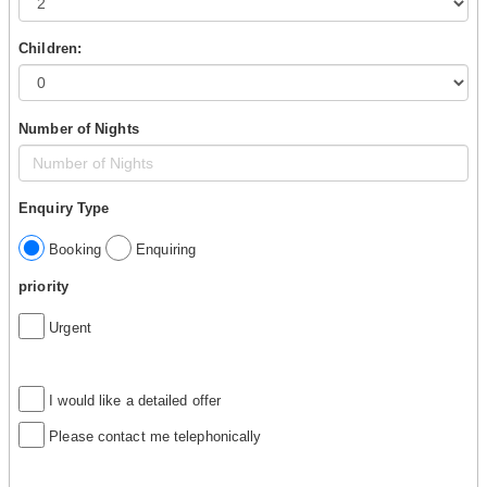
Children:
Number of Nights
Enquiry Type
Booking
Enquiring
priority
Urgent
I would like a detailed offer
Please contact me telephonically