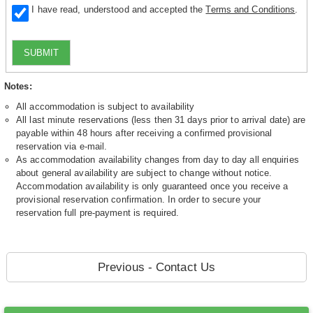
I have read, understood and accepted the
Terms and Conditions
.
SUBMIT
Notes:
All accommodation is subject to availability
All last minute reservations (less then 31 days prior to arrival date) are
payable within 48 hours after receiving a confirmed provisional
reservation via e-mail.
As accommodation availability changes from day to day all enquiries
about general availability are subject to change without notice.
Accommodation availability is only guaranteed once you receive a
provisional reservation confirmation. In order to secure your
reservation full pre-payment is required.
Previous - Contact Us