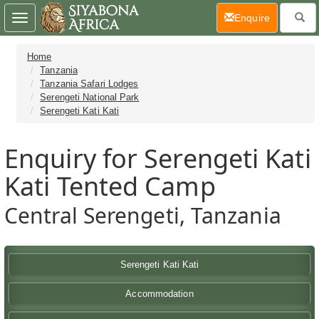
(current)
Enquire
Toggle
navigation
Home
Tanzania
Tanzania Safari Lodges
Serengeti National Park
Serengeti Kati Kati
Enquiry for Serengeti Kati
Kati Tented Camp
Central Serengeti, Tanzania
Serengeti Kati Kati
Accommodation