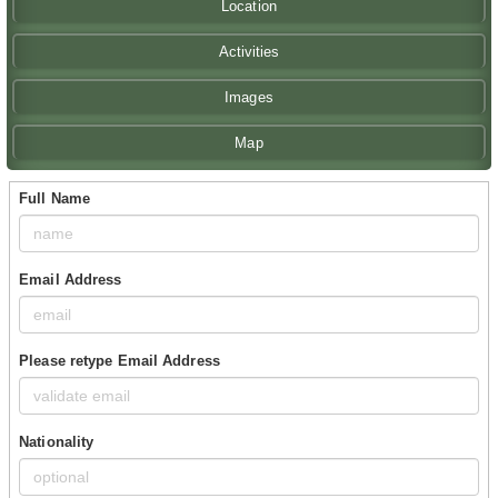
Location
Activities
Images
Map
Full Name
Email Address
Please retype Email Address
Nationality