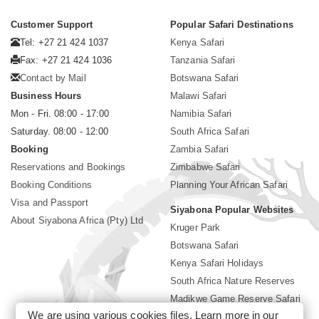
Customer Support
Popular Safari Destinations
Tel: +27 21 424 1037
Kenya Safari
Fax: +27 21 424 1036
Tanzania Safari
Contact by Mail
Botswana Safari
Business Hours
Malawi Safari
Mon - Fri. 08:00 - 17:00
Namibia Safari
Saturday. 08:00 - 12:00
South Africa Safari
Booking
Zambia Safari
Reservations and Bookings
Zimbabwe Safari
Booking Conditions
Planning Your African Safari
Visa and Passport
Siyabona Popular Websites
About Siyabona Africa (Pty) Ltd
Kruger Park
Botswana Safari
Kenya Safari Holidays
South Africa Nature Reserves
Madikwe Game Reserve Safari
We are using various cookies files. Learn more in our
Lodges near Kruger Park