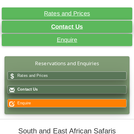
Rates and Prices
Contact Us
Enquire
Reservations and Enquiries
Rates and Prices
Contact Us
Enquire
South and East African Safaris