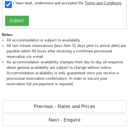
I have read, understood and accepted the
Terms and Conditions
.
SUBMIT
Notes:
All accommodation is subject to availability
All last minute reservations (less then 31 days prior to arrival date) are
payable within 48 hours after receiving a confirmed provisional
reservation via e-mail.
As accommodation availability changes from day to day all enquiries
about general availability are subject to change without notice.
Accommodation availability is only guaranteed once you receive a
provisional reservation confirmation. In order to secure your
reservation full pre-payment is required.
Previous - Rates and Prices
Next - Enquire