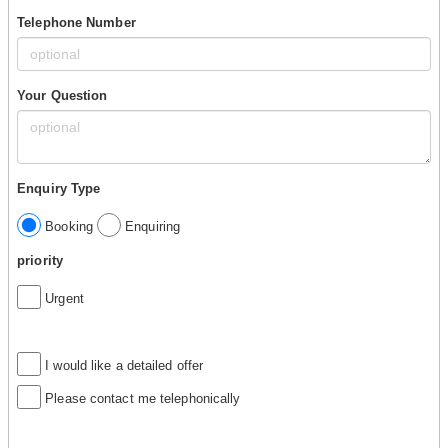
Telephone Number
Your Question
Enquiry Type
Booking
Enquiring
priority
Urgent
I would like a detailed offer
Please contact me telephonically