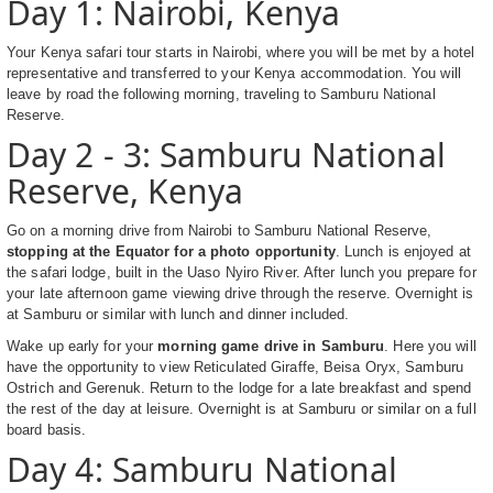
Day 1: Nairobi, Kenya
Your Kenya safari tour starts in Nairobi, where you will be met by a hotel
representative and transferred to your Kenya accommodation. You will
leave by road the following morning, traveling to Samburu National
Reserve.
Day 2 - 3: Samburu National
Reserve, Kenya
Go on a morning drive from Nairobi to Samburu National Reserve,
stopping at the Equator for a photo opportunity
. Lunch is enjoyed at
the safari lodge, built in the Uaso Nyiro River. After lunch you prepare for
your late afternoon game viewing drive through the reserve. Overnight is
at Samburu or similar with lunch and dinner included.
Wake up early for your
morning game drive in Samburu
. Here you will
have the opportunity to view Reticulated Giraffe, Beisa Oryx, Samburu
Ostrich and Gerenuk. Return to the lodge for a late breakfast and spend
the rest of the day at leisure. Overnight is at Samburu or similar on a full
board basis.
Day 4: Samburu National