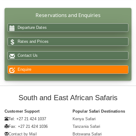
Reservations and Enquiries
Departure Dates
Rates and Prices
Contact Us
Enquire
South and East African Safaris
Customer Support
Popular Safari Destinations
Tel: +27 21 424 1037
Kenya Safari
Fax: +27 21 424 1036
Tanzania Safari
Contact by Mail
Botswana Safari