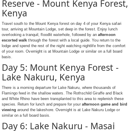
Reserve - Mount Kenya Forest,
Kenya
Travel south to the Mount Kenya forest on day 4 of your Kenya safari
tour, arriving at Mountain Lodge, set deep in the forest. Enjoy lunch
overlooking a tranquil, floodlit waterhole, followed by an
afternoon
escorted walk
through the forest with a local guide. You return to the
lodge and spend the rest of the night watching nightlife from the comfort
of your room. Overnight is at Mountain Lodge or similar on a full board
basis.
Day 5: Mount Kenya Forest -
Lake Nakuru, Kenya
There is a morning departure for Lake Nakuru, where thousands of
Flamingo feed in the shallow waters. The Rothschild Giraffe and Black
and White Rhino have been transplanted to this area to replenish these
species. Return for lunch and prepare for your
afternoon game and bird
viewing
around the lakeshore. Overnight is at Lake Nakuru Lodge or
similar on a full board basis.
Day 6: Lake Nakuru - Masai