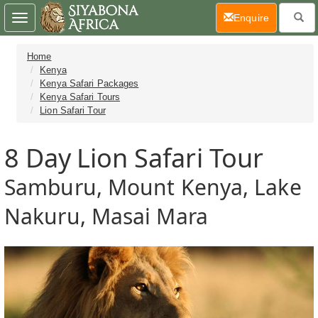
(current)
Enquire
Toggle
navigation
Home
Kenya
Kenya Safari Packages
Kenya Safari Tours
Lion Safari Tour
8 Day
Lion Safari Tour
Samburu, Mount Kenya, Lake
Nakuru, Masai Mara