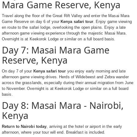
Mara Game Reserve, Kenya
Travel along the floor of the Great Rift Valley and enter the Masai Mara
Game Reserve on day 6 of your
Kenya safari tour
. Enjoy game viewing
en route to the safari lodge, overlooking the open plains. Enjoy a late
afternoon game viewing experience through the majestic Masai Mara.
Overnight is at Keekorok Lodge or similar on a full board basis.
Day 7: Masai Mara Game
Reserve, Kenya
On day 7 of your
Kenya safari tour
you enjoy early morning and late
afternoon game viewing drives. Herds of Wildebeest and Zebra wander
across the grasslands, especially during their annual migration from June
to November. Overnight is at Keekorok Lodge or similar on a full board
basis.
Day 8: Masai Mara - Nairobi,
Kenya
Return to Nairobi today
, arriving at the hotel or airport in the early
afternoon, where your tour will end. Breakfast is included.