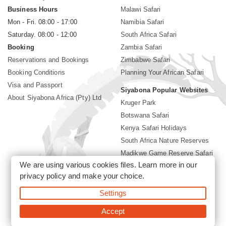
Business Hours
Malawi Safari
Mon - Fri. 08:00 - 17:00
Namibia Safari
Saturday. 08:00 - 12:00
South Africa Safari
Booking
Zambia Safari
Reservations and Bookings
Zimbabwe Safari
Booking Conditions
Planning Your African Safari
Visa and Passport
Siyabona Popular Websites
About Siyabona Africa (Pty) Ltd
Kruger Park
Botswana Safari
Kenya Safari Holidays
South Africa Nature Reserves
Madikwe Game Reserve Safari
We are using various cookies files. Learn more in our
Lodges near Kruger Park
privacy policy
and make your choice.
Gorilla Safari
Settings
©2026 Siyabona Africa (Pty)Ltd -
Private Tours and Safari
Accept