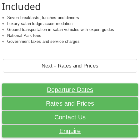
Included
Seven breakfasts, lunches and dinners
Luxury safari lodge accommodation
Ground transportation in safari vehicles with expert guides
National Park fees
Government taxes and service charges
Next - Rates and Prices
Departure Dates
Rates and Prices
Contact Us
Enquire