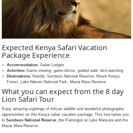
Expected Kenya Safari Vacation
Package Experience
Accommodation:
Safari Lodges
Activities:
Game viewing, game drives, guided walk, bird watching
Destinations:
Nairobi, Samburu National Reserve, Mount Kenya
Forest, Lake Nakuru National Park, Masai Mara Reserve
What you can expect from the 8 day
Lion Safari Tour
Enjoy amazing sightings of African wildlife and wonderful photographic
opportunities on this Kenya safari vacation package. This tour takes you
to
Samburu National Reserve
, the Flamingos at Lake Manyara and the
Masai Mara Reserve.