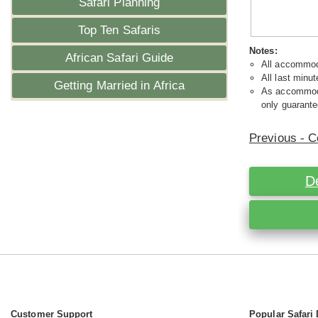
Safari Planning
Top Ten Safaris
Notes:
African Safari Guide
All accommoda
All last minut
Getting Married in Africa
As accommodat
only guarante
Previous - C
D
Customer Support
Popular Safari 