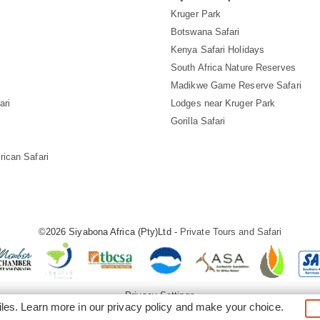
Kruger Park
Botswana Safari
Kenya Safari Holidays
South Africa Nature Reserves
Madikwe Game Reserve Safari
ari
Lodges near Kruger Park
Gorilla Safari
i
rican Safari
©2026 Siyabona Africa (Pty)Ltd -
Private Tours and Safari
Privacy Settings
iles. Learn more in our
privacy policy
and make your choice.