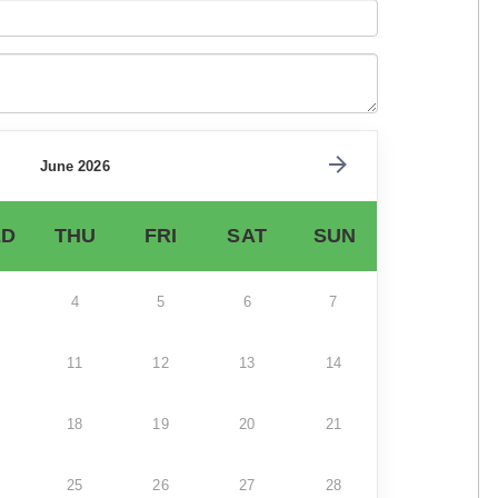
June 2026
D
THU
FRI
SAT
SUN
4
5
6
7
11
12
13
14
18
19
20
21
25
26
27
28