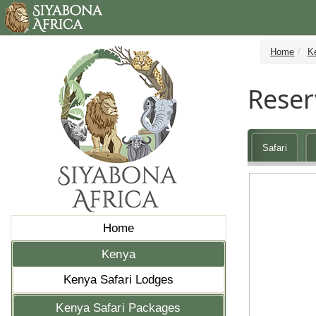
Home
K
Reser
Safari
Home
Kenya
Kenya Safari Lodges
Kenya Safari Packages