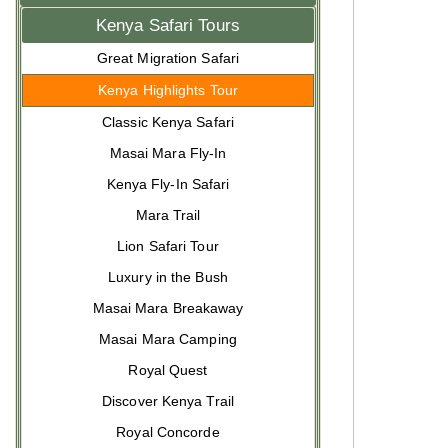
Kenya Safari Tours
Great Migration Safari
Kenya Highlights Tour
Classic Kenya Safari
Masai Mara Fly-In
Kenya Fly-In Safari
Mara Trail
Lion Safari Tour
Luxury in the Bush
Masai Mara Breakaway
Masai Mara Camping
Royal Quest
Discover Kenya Trail
Royal Concorde