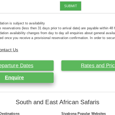
SUBMIT
tion is subject to availability
e reservations (less then 31 days prior to arrival date) are payable within 48 
ion availability changes from day to day all enquiries about general availab
ed once you receive a provisional reservation confirmation. In order to secur
ontact Us
eparture Dates
Rates and Pri
Enquire
South and East African Safaris
Destinations
Siyabona Popular Websites