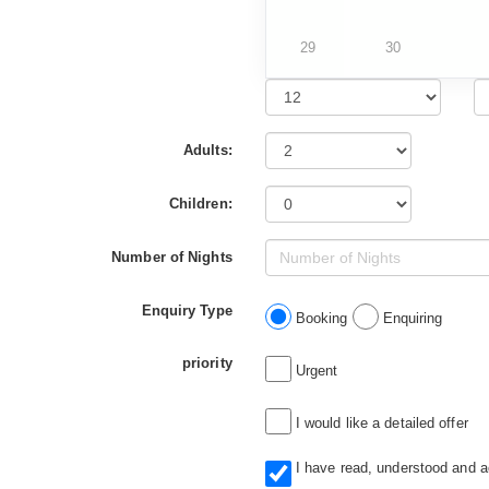
29
30
Adults:
Children:
Number of Nights
Enquiry Type
Booking
Enquiring
priority
Urgent
I would like a detailed offer
I have read, understood and 