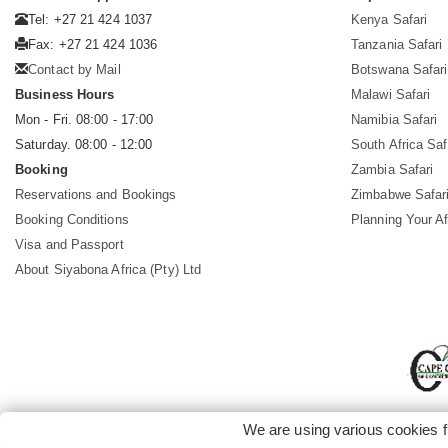
Tel: +27 21 424 1037
Kenya Safari
Fax: +27 21 424 1036
Tanzania Safari
Contact by Mail
Botswana Safari
Business Hours
Malawi Safari
Mon - Fri. 08:00 - 17:00
Namibia Safari
Saturday. 08:00 - 12:00
South Africa Saf
Booking
Zambia Safari
Reservations and Bookings
Zimbabwe Safar
Booking Conditions
Planning Your Af
Visa and Passport
About Siyabona Africa (Pty) Ltd
We are using various cookies f