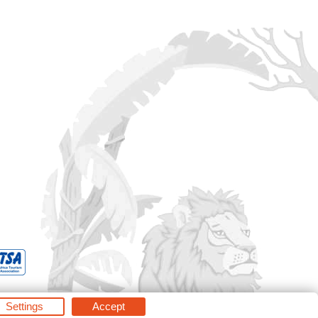
Settings
Accept