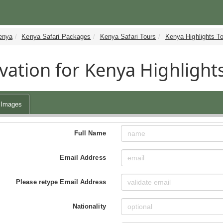
enya
Kenya Safari Packages
Kenya Safari Tours
Kenya Highlights T
vation for Kenya Highlights
Images
Full Name
Email Address
Please retype Email Address
Nationality