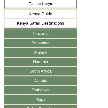
Taste of Kenya
Kenya Guide
Kenya Safari Destinations
Tanzania
Botswana
Malawi
Namibia
South Africa
Zambia
Zimbabwe
Maps