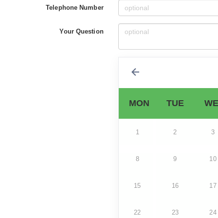
Telephone Number
Your Question
MON
TUE
WE
1
2
3
8
9
10
15
16
17
22
23
24