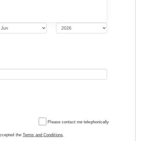
Please contact me telephonically
accepted the
Terms and Conditions
.