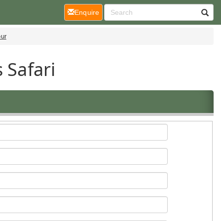
(current)
Enquire
our
 Safari