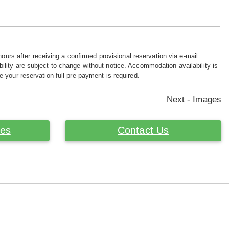
hours after receiving a confirmed provisional reservation via e-mail.
ility are subject to change without notice. Accommodation availability is
e your reservation full pre-payment is required.
Next - Images
ces
Contact Us