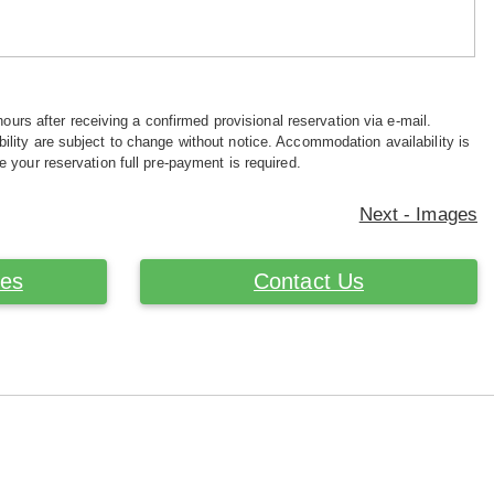
hours after receiving a confirmed provisional reservation via e-mail.
ility are subject to change without notice. Accommodation availability is
e your reservation full pre-payment is required.
Next - Images
ces
Contact Us