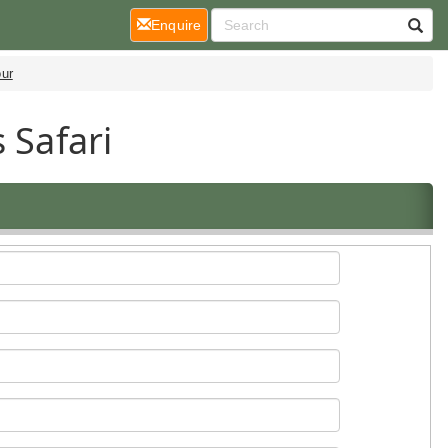
(current)
Enquire
our
 Safari