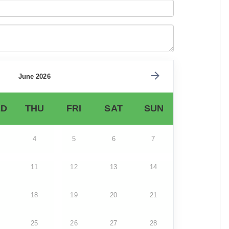
June 2026
D
THU
FRI
SAT
SUN
4
5
6
7
11
12
13
14
18
19
20
21
25
26
27
28