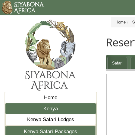
Home
K
Reser
Safari
Home
Kenya
Kenya Safari Lodges
Kenya Safari Packages