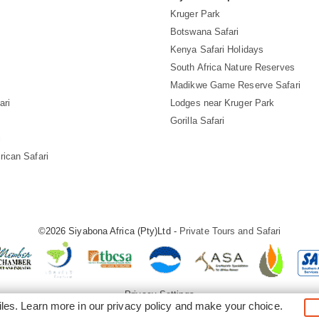
Kruger Park
Botswana Safari
Kenya Safari Holidays
South Africa Nature Reserves
Madikwe Game Reserve Safari
ari
Lodges near Kruger Park
Gorilla Safari
i
rican Safari
©2026 Siyabona Africa (Pty)Ltd -
Private Tours and Safari
Privacy Settings
iles. Learn more in our
privacy policy
and make your choice.