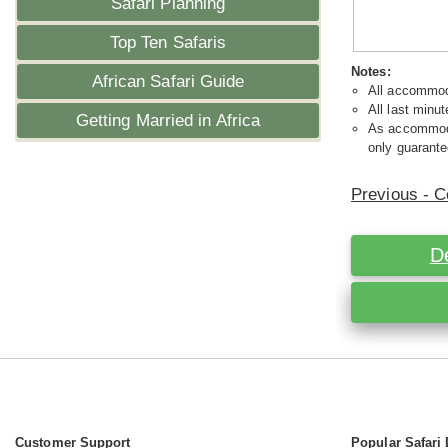
Safari Planning
Top Ten Safaris
Notes:
African Safari Guide
All accommoda
All last minut
Getting Married in Africa
As accommodat
only guarante
Previous - C
D
Customer Support
Popular Safari 