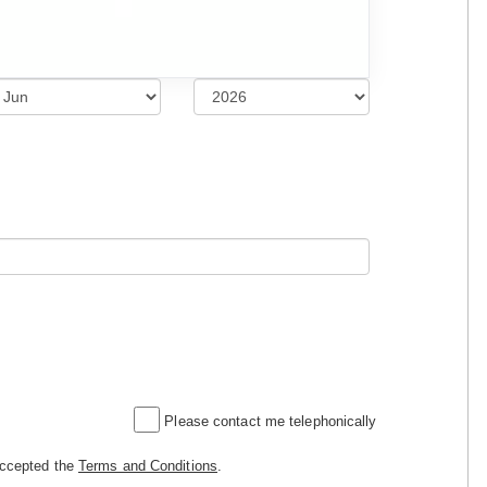
Please contact me telephonically
accepted the
Terms and Conditions
.