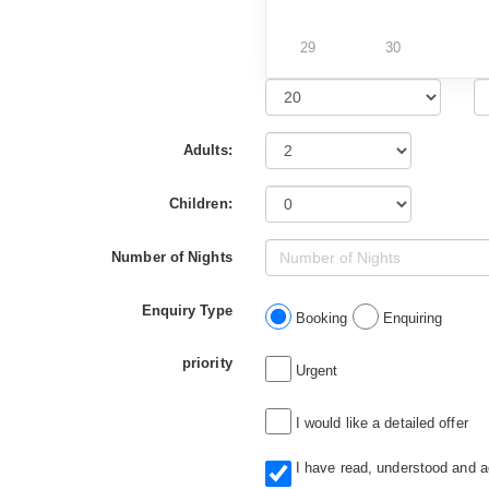
29
30
Adults:
Children:
Number of Nights
Enquiry Type
Booking
Enquiring
priority
Urgent
I would like a detailed offer
I have read, understood and 