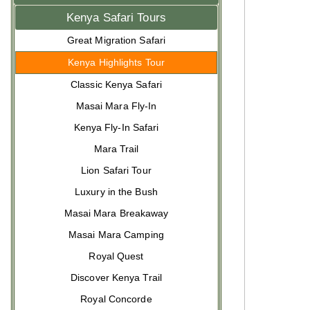
Kenya Safari Tours
Great Migration Safari
Kenya Highlights Tour
Classic Kenya Safari
Masai Mara Fly-In
Kenya Fly-In Safari
Mara Trail
Lion Safari Tour
Luxury in the Bush
Masai Mara Breakaway
Masai Mara Camping
Royal Quest
Discover Kenya Trail
Royal Concorde