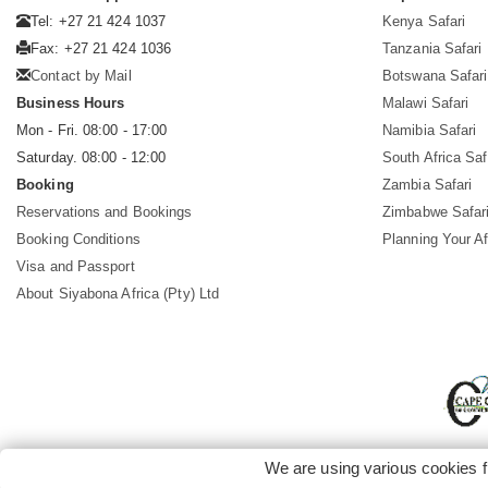
Tel: +27 21 424 1037
Kenya Safari
Fax: +27 21 424 1036
Tanzania Safari
Contact by Mail
Botswana Safari
Business Hours
Malawi Safari
Mon - Fri. 08:00 - 17:00
Namibia Safari
Saturday. 08:00 - 12:00
South Africa Saf
Booking
Zambia Safari
Reservations and Bookings
Zimbabwe Safar
Booking Conditions
Planning Your Af
Visa and Passport
About Siyabona Africa (Pty) Ltd
We are using various cookies f