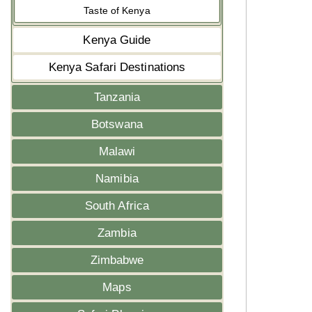
Taste of Kenya
Kenya Guide
Kenya Safari Destinations
Tanzania
Botswana
Malawi
Namibia
South Africa
Zambia
Zimbabwe
Maps