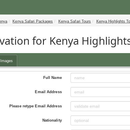
enya
Kenya Safari Packages
Kenya Safari Tours
Kenya Highlights T
vation for Kenya Highlights
Images
Full Name
Email Address
Please retype Email Address
Nationality