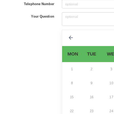
Telephone Number
Your Question
MON
TUE
WE
1
2
3
8
9
10
15
16
17
22
23
24