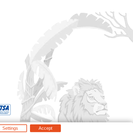
Settings
Accept