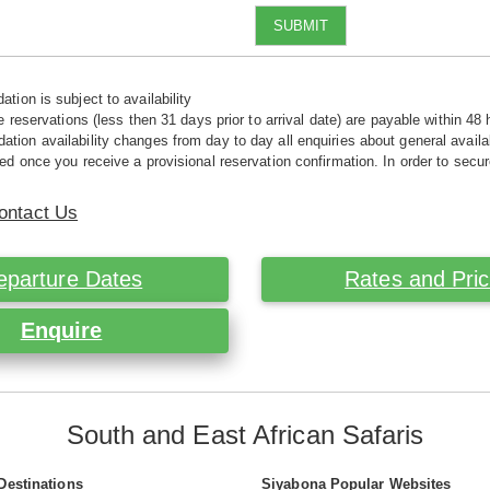
SUBMIT
tion is subject to availability
e reservations (less then 31 days prior to arrival date) are payable within 48 
ion availability changes from day to day all enquiries about general availab
ed once you receive a provisional reservation confirmation. In order to secur
ontact Us
eparture Dates
Rates and Pri
Enquire
South and East African Safaris
Destinations
Siyabona Popular Websites