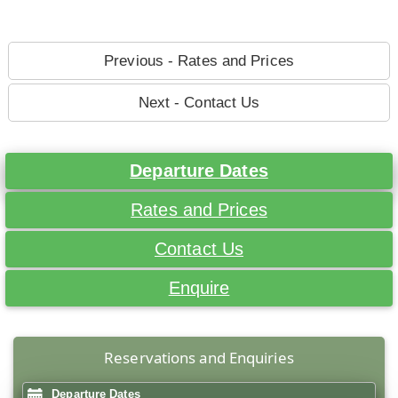
Previous - Rates and Prices
Next - Contact Us
Departure Dates
Rates and Prices
Contact Us
Enquire
Reservations and Enquiries
Departure Dates