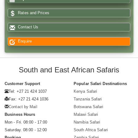
Rates and Prices
Contact Us
Enquire
South and East African Safaris
Customer Support
Popular Safari Destinations
Tel: +27 21 424 1037
Kenya Safari
Fax: +27 21 424 1036
Tanzania Safari
Contact by Mail
Botswana Safari
Business Hours
Malawi Safari
Mon - Fri. 08:00 - 17:00
Namibia Safari
Saturday. 08:00 - 12:00
South Africa Safari
Booking
Zambia Safari