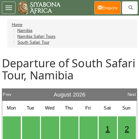
(current)
Enquire
Toggle
navigation
Home
Namibia
Namibia Safari Tours
South Safari Tour
Departure of South Safari
Tour, Namibia
August 2026
Prev
Next
Mon
Tue
Wed
Thu
Fri
Sat
Sun
1
2