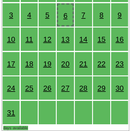
3
4
5
7
8
9
6
10
11
12
13
14
15
16
17
18
19
20
21
22
23
24
25
26
27
28
29
30
31
days available