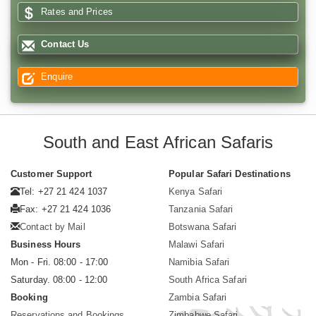
Rates and Prices
Contact Us
Enquire
South and East African Safaris
Customer Support
Popular Safari Destinations
Tel: +27 21 424 1037
Kenya Safari
Fax: +27 21 424 1036
Tanzania Safari
Contact by Mail
Botswana Safari
Business Hours
Malawi Safari
Mon - Fri. 08:00 - 17:00
Namibia Safari
Saturday. 08:00 - 12:00
South Africa Safari
Booking
Zambia Safari
Reservations and Bookings
Zimbabwe Safari