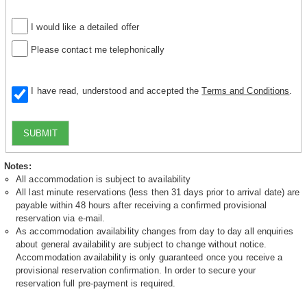
I would like a detailed offer
Please contact me telephonically
I have read, understood and accepted the
Terms and Conditions
.
SUBMIT
Notes:
All accommodation is subject to availability
All last minute reservations (less then 31 days prior to arrival date) are
payable within 48 hours after receiving a confirmed provisional
reservation via e-mail.
As accommodation availability changes from day to day all enquiries
about general availability are subject to change without notice.
Accommodation availability is only guaranteed once you receive a
provisional reservation confirmation. In order to secure your
reservation full pre-payment is required.