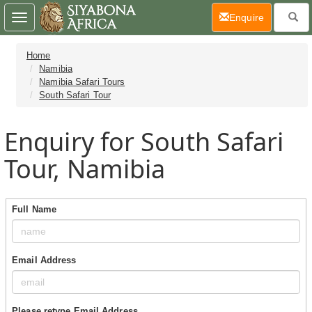
(current)
Enquire
Toggle
navigation
Home
Namibia
Namibia Safari Tours
South Safari Tour
Enquiry for South Safari
Tour, Namibia
Full Name
Email Address
Please retype Email Address