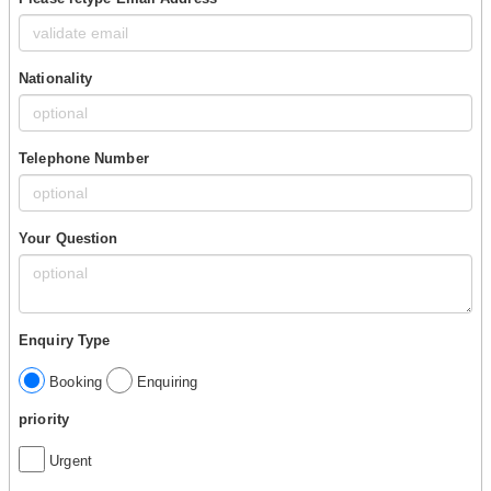
Nationality
Telephone Number
Your Question
Enquiry Type
Booking
Enquiring
priority
Urgent