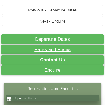
Previous - Departure Dates
Next - Enquire
Departure Dates
Rates and Prices
Contact Us
Enquire
Reservations and Enquiries
Departure Dates