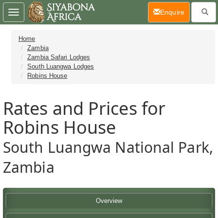
(current)
Enquire
Toggle
navigation
Home
Zambia
Zambia Safari Lodges
South Luangwa Lodges
Robins House
Rates and Prices for
Robins House
South Luangwa National Park,
Zambia
Overview