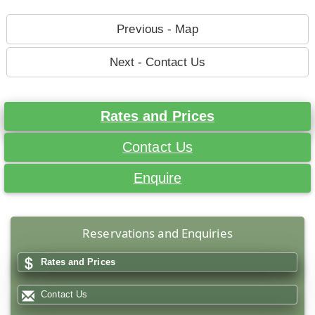
Previous - Map
Next - Contact Us
Rates and Prices
Contact Us
Enquire
Reservations and Enquiries
Rates and Prices
Contact Us