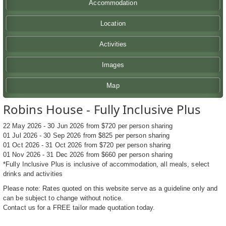
Accommodation
Location
Activities
Images
Map
Robins House - Fully Inclusive Plus
22 May 2026 - 30 Jun 2026 from $720 per person sharing
01 Jul 2026 - 30 Sep 2026 from $825 per person sharing
01 Oct 2026 - 31 Oct 2026 from $720 per person sharing
01 Nov 2026 - 31 Dec 2026 from $660 per person sharing
*Fully Inclusive Plus is inclusive of accommodation, all meals, select
drinks and activities
Please note: Rates quoted on this website serve as a guideline only and
can be subject to change without notice.
Contact us for a FREE tailor made quotation today.