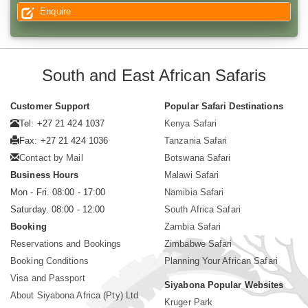
Enquire
South and East African Safaris
Customer Support
Popular Safari Destinations
Tel: +27 21 424 1037
Kenya Safari
Fax: +27 21 424 1036
Tanzania Safari
Contact by Mail
Botswana Safari
Business Hours
Malawi Safari
Mon - Fri. 08:00 - 17:00
Namibia Safari
Saturday. 08:00 - 12:00
South Africa Safari
Booking
Zambia Safari
Reservations and Bookings
Zimbabwe Safari
Booking Conditions
Planning Your African Safari
Visa and Passport
Siyabona Popular Websites
About Siyabona Africa (Pty) Ltd
Kruger Park