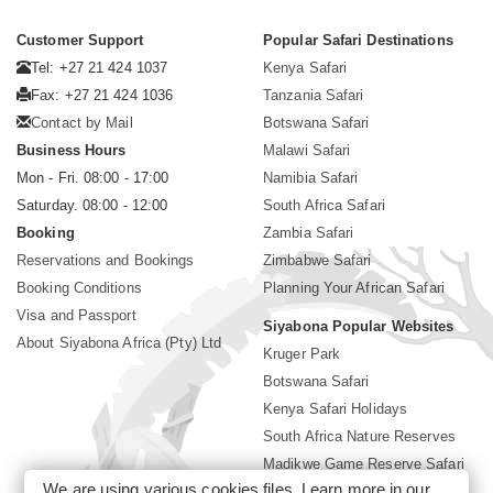
Customer Support
Popular Safari Destinations
Tel: +27 21 424 1037
Kenya Safari
Fax: +27 21 424 1036
Tanzania Safari
Contact by Mail
Botswana Safari
Business Hours
Malawi Safari
Mon - Fri. 08:00 - 17:00
Namibia Safari
Saturday. 08:00 - 12:00
South Africa Safari
Booking
Zambia Safari
Reservations and Bookings
Zimbabwe Safari
Booking Conditions
Planning Your African Safari
Visa and Passport
Siyabona Popular Websites
About Siyabona Africa (Pty) Ltd
Kruger Park
Botswana Safari
Kenya Safari Holidays
South Africa Nature Reserves
Madikwe Game Reserve Safari
We are using various cookies files. Learn more in our
Lodges near Kruger Park