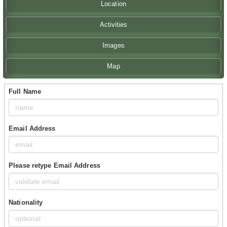
Location
Activities
Images
Map
Full Name
Email Address
Please retype Email Address
Nationality