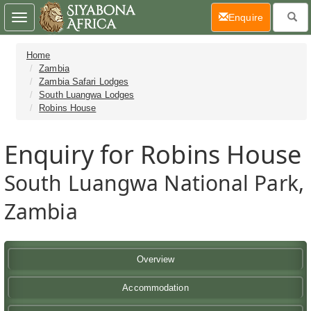
(current)
Enquire
Toggle
navigation
Home
Zambia
Zambia Safari Lodges
South Luangwa Lodges
Robins House
Enquiry for Robins House
South Luangwa National Park,
Zambia
Overview
Accommodation