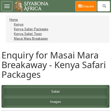
(current)
Enquire
Toggle
navigation
Home
Kenya
Kenya Safari Packages
Kenya Safari Tours
Masai Mara Breakaway
Enquiry for Masai Mara
Breakaway - Kenya Safari
Packages
Safari
Images