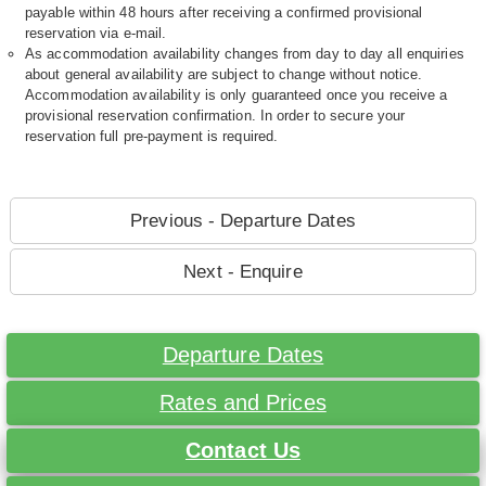
payable within 48 hours after receiving a confirmed provisional
reservation via e-mail.
As accommodation availability changes from day to day all enquiries
about general availability are subject to change without notice.
Accommodation availability is only guaranteed once you receive a
provisional reservation confirmation. In order to secure your
reservation full pre-payment is required.
Previous - Departure Dates
Next - Enquire
Departure Dates
Rates and Prices
Contact Us