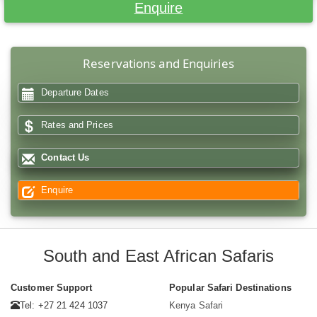
Enquire
Reservations and Enquiries
Departure Dates
Rates and Prices
Contact Us
Enquire
South and East African Safaris
Customer Support
Popular Safari Destinations
Tel: +27 21 424 1037
Kenya Safari