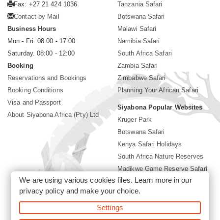
Fax: +27 21 424 1036
Tanzania Safari
Contact by Mail
Botswana Safari
Business Hours
Malawi Safari
Mon - Fri. 08:00 - 17:00
Namibia Safari
Saturday. 08:00 - 12:00
South Africa Safari
Booking
Zambia Safari
Reservations and Bookings
Zimbabwe Safari
Booking Conditions
Planning Your African Safari
Visa and Passport
Siyabona Popular Websites
About Siyabona Africa (Pty) Ltd
Kruger Park
Botswana Safari
Kenya Safari Holidays
South Africa Nature Reserves
Madikwe Game Reserve Safari
We are using various cookies files. Learn more in our
Lodges near Kruger Park
privacy policy
and make your choice.
Gorilla Safari
Settings