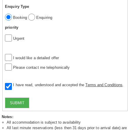
Enquiry Type
Booking
Enquiring
priority
Urgent
I would like a detailed offer
Please contact me telephonically
I have read, understood and accepted the
Terms and Conditions
.
SUBMIT
Notes:
All accommodation is subject to availability
All last minute reservations (less then 31 days prior to arrival date) are