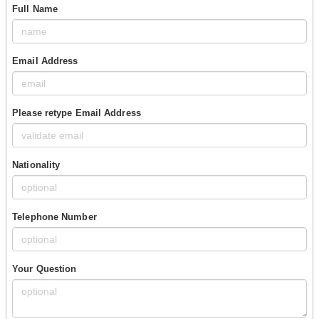
Full Name
Email Address
Please retype Email Address
Nationality
Telephone Number
Your Question