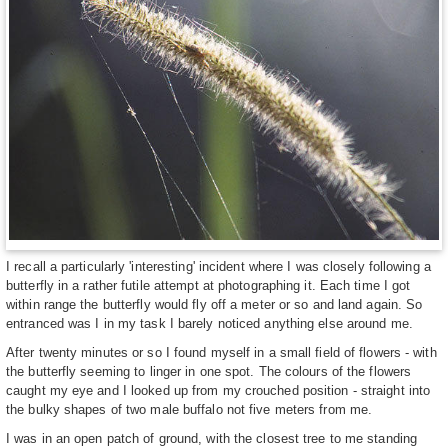
I recall a particularly 'interesting' incident where I was closely following a
butterfly in a rather futile attempt at photographing it. Each time I got
within range the butterfly would fly off a meter or so and land again. So
entranced was I in my task I barely noticed anything else around me.
After twenty minutes or so I found myself in a small field of flowers - with
the butterfly seeming to linger in one spot. The colours of the flowers
caught my eye and I looked up from my crouched position - straight into
the bulky shapes of two male buffalo not five meters from me.
I was in an open patch of ground, with the closest tree to me standing