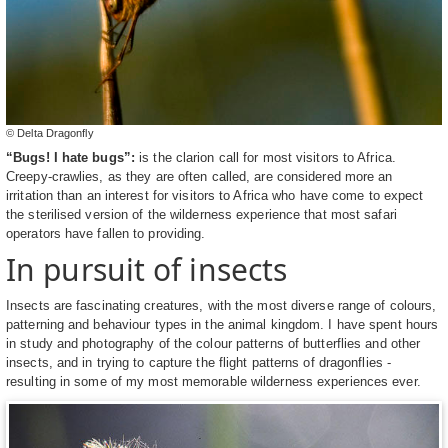
© Delta Dragonfly
“Bugs! I hate bugs”:
is the clarion call for most visitors to Africa.
Creepy-crawlies, as they are often called, are considered more an
irritation than an interest for visitors to Africa who have come to expect
the sterilised version of the wilderness experience that most safari
operators have fallen to providing.
In pursuit of insects
Insects are fascinating creatures, with the most diverse range of colours,
patterning and behaviour types in the animal kingdom. I have spent hours
in study and photography of the colour patterns of butterflies and other
insects, and in trying to capture the flight patterns of dragonflies -
resulting in some of my most memorable wilderness experiences ever.