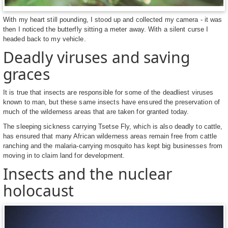
With my heart still pounding, I stood up and collected my camera - it was
then I noticed the butterfly sitting a meter away. With a silent curse I
headed back to my vehicle.
Deadly viruses and saving
graces
It is true that insects are responsible for some of the deadliest viruses
known to man, but these same insects have ensured the preservation of
much of the wilderness areas that are taken for granted today.
The sleeping sickness carrying Tsetse Fly, which is also deadly to cattle,
has ensured that many African wilderness areas remain free from cattle
ranching and the malaria-carrying mosquito has kept big businesses from
moving in to claim land for development.
Insects and the nuclear
holocaust