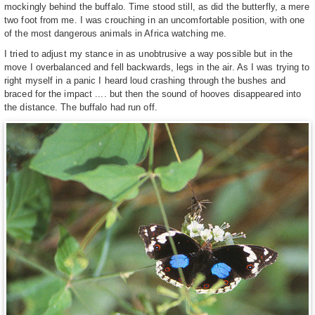
mockingly behind the buffalo. Time stood still, as did the butterfly, a mere
two foot from me. I was crouching in an uncomfortable position, with one
of the most dangerous animals in Africa watching me.
I tried to adjust my stance in as unobtrusive a way possible but in the
move I overbalanced and fell backwards, legs in the air. As I was trying to
right myself in a panic I heard loud crashing through the bushes and
braced for the impact .... but then the sound of hooves disappeared into
the distance. The buffalo had run off.