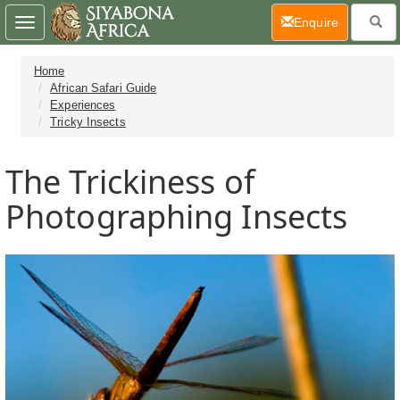
(current)
Enquire
Toggle
navigation
Home
African Safari Guide
Experiences
Tricky Insects
The Trickiness of
Photographing Insects