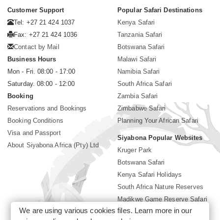
Customer Support
Popular Safari Destinations
Tel: +27 21 424 1037
Kenya Safari
Fax: +27 21 424 1036
Tanzania Safari
Contact by Mail
Botswana Safari
Business Hours
Malawi Safari
Mon - Fri. 08:00 - 17:00
Namibia Safari
Saturday. 08:00 - 12:00
South Africa Safari
Booking
Zambia Safari
Reservations and Bookings
Zimbabwe Safari
Booking Conditions
Planning Your African Safari
Visa and Passport
Siyabona Popular Websites
About Siyabona Africa (Pty) Ltd
Kruger Park
Botswana Safari
Kenya Safari Holidays
South Africa Nature Reserves
Madikwe Game Reserve Safari
We are using various cookies files. Learn more in our
Lodges near Kruger Park