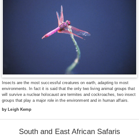
Insects are the most successful creatures on earth, adapting to most
environments. In fact it is said that the only two living animal groups that
will survive a nuclear holocaust are termites and cockroaches, two insect
groups that play a major role in the environment and in human affairs.
by Leigh Kemp
South and East African Safaris