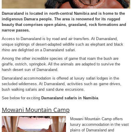
Damaraland is located in north-central Namibia and is home to the
indigenous Damara people. The area is renowned for its rugged
beauty that comprises open plains, grassland, rock formations and
narrow passes.
Access to Damaraland is by road and air transfers. At Damaraland,
unique sightings of desert-adapted wildlife such as elephant and black
rhino are delighted on a Damaraland safari.
Among the other incredible species of game that roam the bush are
giraffe, ostrich, springbok. All the animals are adapted to survive the
harsh desert sun of Damaraland.
Damaraland accommodation is offered at luxury safari lodges in the
secluded wilderness. At Damaraland, activities such as game drives,
bush walking safaris and sand dune excursions.
See below for exciting
Damaraland safaris in Namibia
.
Mowani Mountain Camp
Mowani Mountain Camp offers
luxury accommodation in the vast
plains of Damaraland and