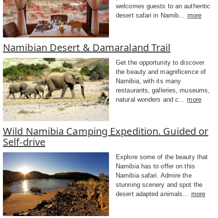
welcomes guests to an authentic
desert safari in Namib...
more
Namibian Desert & Damaraland Trail
Get the opportunity to discover
the beauty and magnificence of
Namibia, with its many
restaurants, galleries, museums,
natural wonders and c...
more
Wild Namibia Camping Expedition. Guided or
Self-drive
Explore some of the beauty that
Namibia has to offer on this
Namibia safari. Admire the
stunning scenery and spot the
desert adapted animals...
more