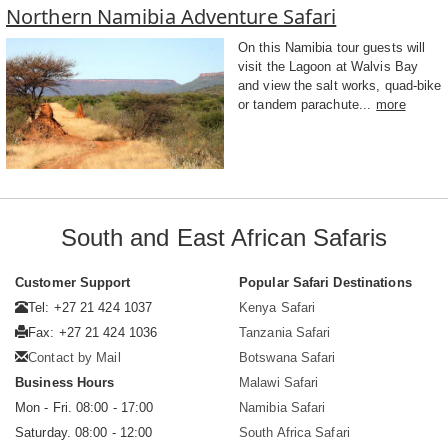
Northern Namibia Adventure Safari
On this Namibia tour guests will
visit the Lagoon at Walvis Bay
and view the salt works, quad-bike
or tandem parachute...
more
South and East African Safaris
Customer Support
Popular Safari Destinations
Tel: +27 21 424 1037
Kenya Safari
Fax: +27 21 424 1036
Tanzania Safari
Contact by Mail
Botswana Safari
Business Hours
Malawi Safari
Mon - Fri. 08:00 - 17:00
Namibia Safari
Saturday. 08:00 - 12:00
South Africa Safari