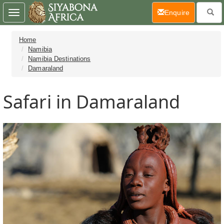
(current)
Enquire
Toggle
navigation
Home
Namibia
Namibia Destinations
Damaraland
Safari in Damaraland