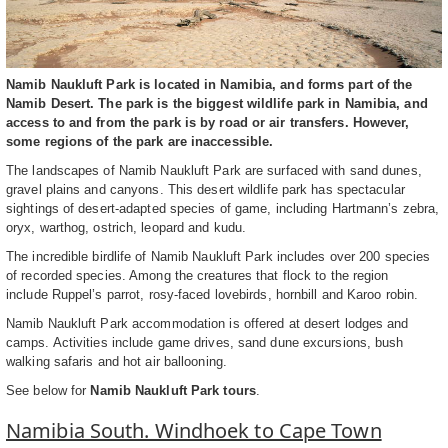
Namib Naukluft Park is located in Namibia, and forms part of the
Namib Desert. The park is the biggest wildlife park in Namibia, and
access to and from the park is by road or air transfers. However,
some regions of the park are inaccessible.
The landscapes of Namib Naukluft Park are surfaced with sand dunes,
gravel plains and canyons. This desert wildlife park has spectacular
sightings of desert-adapted species of game, including Hartmann’s zebra,
oryx, warthog, ostrich, leopard and kudu.
The incredible birdlife of Namib Naukluft Park includes over 200 species
of recorded species. Among the creatures that flock to the region
include Ruppel’s parrot, rosy-faced lovebirds, hornbill and Karoo robin.
Namib Naukluft Park accommodation is offered at desert lodges and
camps. Activities include game drives, sand dune excursions, bush
walking safaris and hot air ballooning.
See below for
Namib Naukluft Park tours
.
Namibia South. Windhoek to Cape Town