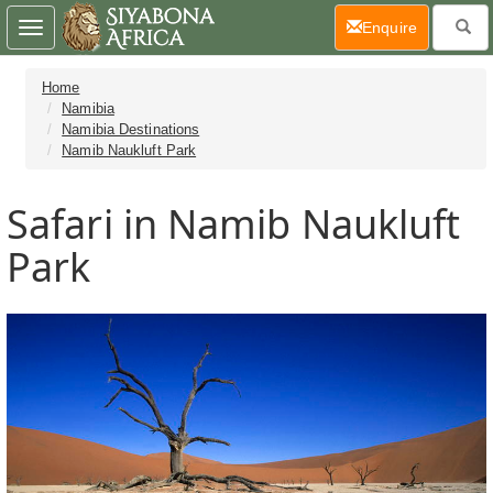
(current)
Enquire
Toggle
navigation
Home
Namibia
Namibia Destinations
Namib Naukluft Park
Safari in Namib Naukluft
Park