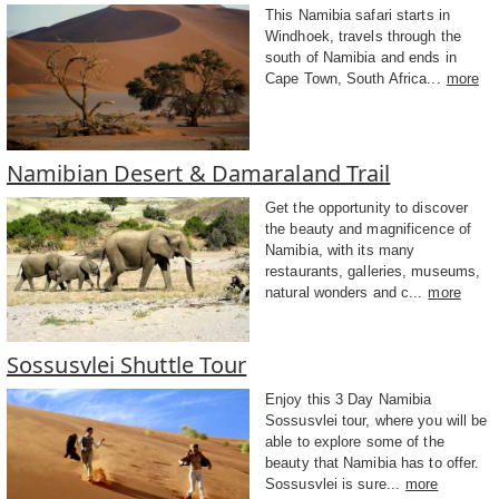
This Namibia safari starts in
Windhoek, travels through the
south of Namibia and ends in
Cape Town, South Africa...
more
Namibian Desert & Damaraland Trail
Get the opportunity to discover
the beauty and magnificence of
Namibia, with its many
restaurants, galleries, museums,
natural wonders and c...
more
Sossusvlei Shuttle Tour
Enjoy this 3 Day Namibia
Sossusvlei tour, where you will be
able to explore some of the
beauty that Namibia has to offer.
Sossusvlei is sure...
more