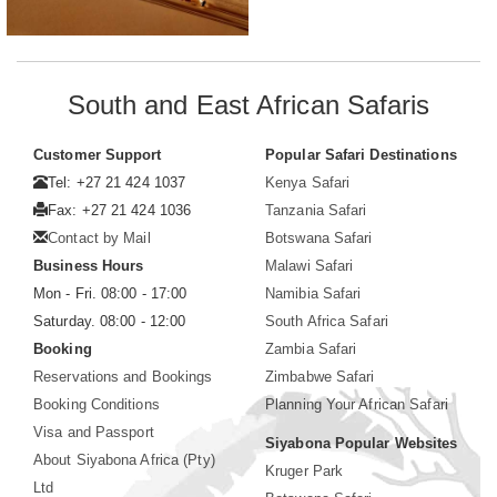
South and East African Safaris
Customer Support
Popular Safari Destinations
Tel: +27 21 424 1037
Kenya Safari
Fax: +27 21 424 1036
Tanzania Safari
Contact by Mail
Botswana Safari
Business Hours
Malawi Safari
Mon - Fri. 08:00 - 17:00
Namibia Safari
Saturday. 08:00 - 12:00
South Africa Safari
Booking
Zambia Safari
Reservations and Bookings
Zimbabwe Safari
Booking Conditions
Planning Your African Safari
Visa and Passport
Siyabona Popular Websites
About Siyabona Africa (Pty)
Kruger Park
Ltd